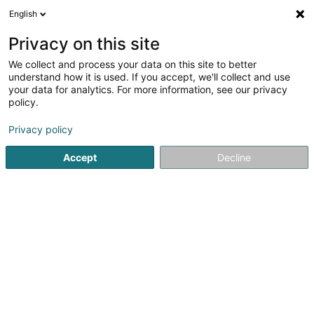
English
EN
Privacy on this site
We collect and process your data on this site to better
Muller Pia
understand how it is used. If you accept, we'll collect and use
your data for analytics. For more information, see our privacy
Private
policy.
55 Rue Wiltheim
L-6962
Senningen (Senneng)
Privacy policy
Accept
Decline
See the number
Getting There
Home page
Private
Muller Pia