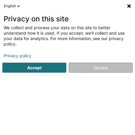
English
EN
Privacy on this site
We collect and process your data on this site to better
MS Automatenservice Sàrl
understand how it is used. If you accept, we'll collect and use
your data for analytics. For more information, see our privacy
Office services
policy.
Zone Industrielle
- Op Der Gleicht -
L-6468
Echternach (Iechternach)
Privacy policy
Accept
Decline
See the number
Getting There
Home page
Office services
MS Automatenservice Sàrl