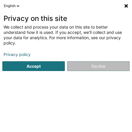
English
EN
Privacy on this site
We collect and process your data on this site to better
Moreira Da Silva Liliana
understand how it is used. If you accept, we'll collect and use
your data for analytics. For more information, see our privacy
Relaxation therapy
policy.
19 Cité op Hudelen
L-3863
Schifflange (Schëffleng)
Privacy policy
Accept
Decline
Getting There
Home page
Not regularised care
Relaxation therapy