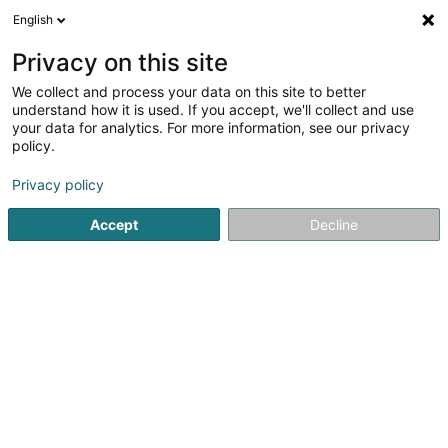
English
EN
Privacy on this site
We collect and process your data on this site to better
Moravia Capital GP Sàrl
understand how it is used. If you accept, we'll collect and use
your data for analytics. For more information, see our privacy
Holding
policy.
58 Rue Charles Martel
L-2134
Luxembourg (Lëtzebuerg)
Privacy policy
Accept
Decline
Getting There
Home page
Holding
Moravia Capital GP Sàrl