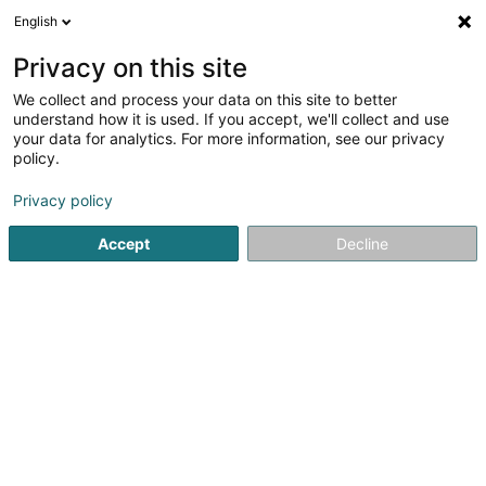
English
EN
Privacy on this site
We collect and process your data on this site to better
Moien Mupp Toilettage
understand how it is used. If you accept, we'll collect and use
your data for analytics. For more information, see our privacy
Animal care salon
policy.
30 Rue Raymond Poincaré
L-2342
Luxembourg (Lëtzebuerg)
Privacy policy
Accept
Decline
See the number
Getting There
Home page
Animals - Domestic
Animal care salon
Mo