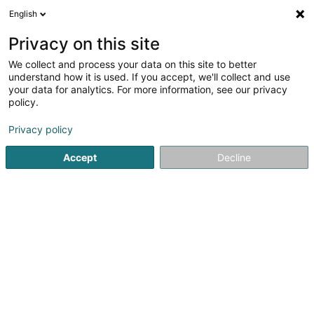
English
EN
Privacy on this site
We collect and process your data on this site to better
understand how it is used. If you accept, we'll collect and use
MMG Cheminées Sàrl
your data for analytics. For more information, see our privacy
Chimneys
policy.
Privacy policy
17 Route d'Echternach
L-6212
Consdorf (Konsdref)
Accept
Decline
See the number
Email
Getting There
Website
Home page
Chimneys
MMG Cheminées Sàrl