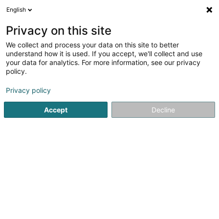
English
EN
Privacy on this site
We collect and process your data on this site to better
MIGO - Indoor Mini-Golf & Spill-Park
understand how it is used. If you accept, we'll collect and use
your data for analytics. For more information, see our privacy
Mini-golf
policy.
2 Kirchewee
L-9651
Eschweiler (Wiltz) (Eschweiler (Wooltz))
Privacy policy
Accept
Decline
See the number
Getting There
Home page
Golf
Mini-golf
MIGO - Indoor Mini-Golf & Sp