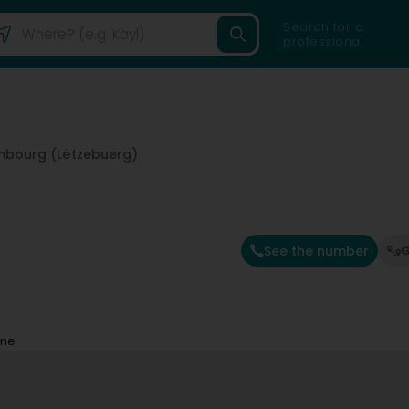
Search for a
professional
mbourg (Lëtzebuerg)
See the number
G
ine