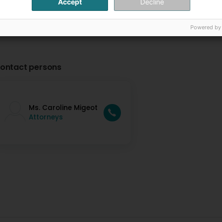
Accept
Decline
Powered by
ontact persons
Ms. Caroline Migeot
Attorneys