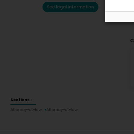
See legal information
C
Sections :
Attorney-at-law
Attorney-at-law