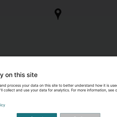
y on this site
and process your data on this site to better understand how it is used
ll collect and use your data for analytics. For more information, see 
licy