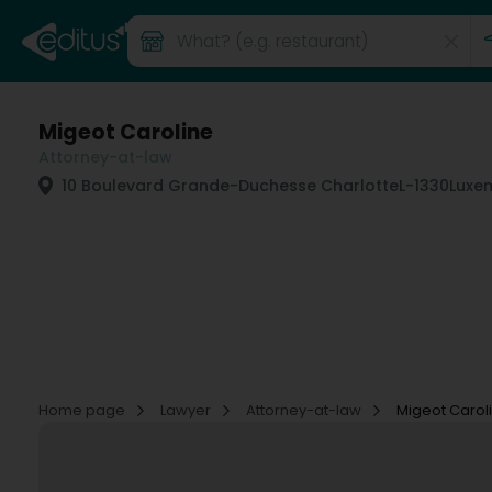
Migeot Caroline
Attorney-at-law
10 Boulevard Grande-Duchesse Charlotte
L-1330
Luxe
Home page
Lawyer
Attorney-at-law
Migeot Carol