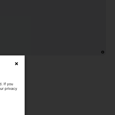
. If you
our privacy