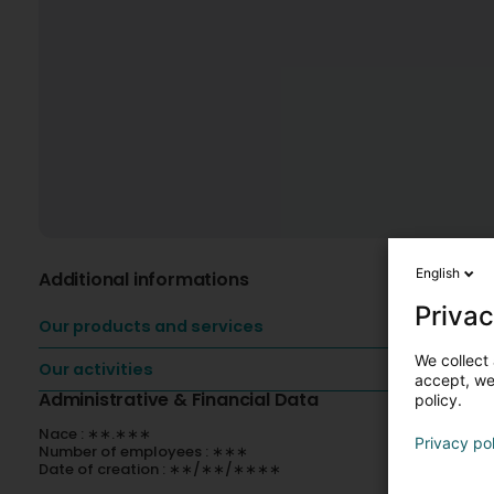
English
Additional informations
Privac
Our products and services
We collect 
Our activities
accept, we'
Administrative & Financial Data
policy.
Nace : ∗∗.∗∗∗
Privacy po
Number of employees : ∗∗∗
Date of creation : ∗∗/∗∗/∗∗∗∗