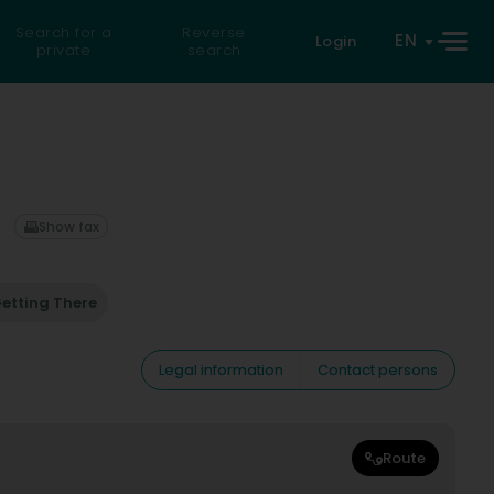
Search for a
Reverse
EN
Login
private
search
Show fax
etting There
Legal information
Contact persons
Route