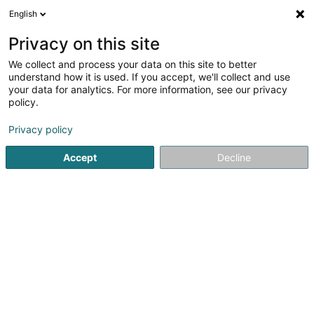
English
EN
Privacy on this site
We collect and process your data on this site to better
Midas Touch Mastery Marius-Dorin
understand how it is used. If you accept, we'll collect and use
Botos
your data for analytics. For more information, see our privacy
policy.
Sales agency
Privacy policy
13 Grondwee
L-9045
Ettelbruck (Ettelbréck)
Accept
Decline
Getting There
Home page
Import - Export
Sales agency
Midas Touch