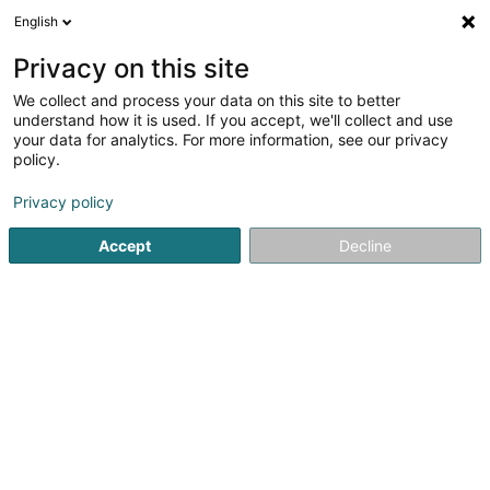
English
EN
Privacy on this site
We collect and process your data on this site to better
Metal'Arts Sàrl
understand how it is used. If you accept, we'll collect and use
your data for analytics. For more information, see our privacy
Metalwork
policy.
90 Rue de Cessange
L-1320
Luxembourg (Lëtzebuerg)
Privacy policy
Accept
Decline
Show mobile phone
See the number
Getting There
Home page
Joinery
Metalwork
Metal'Arts Sàrl