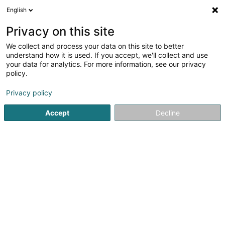
English
EN
Privacy on this site
We collect and process your data on this site to better
Mergen Martine (Dr)
understand how it is used. If you accept, we'll collect and use
your data for analytics. For more information, see our privacy
General practitioners
policy.
4 Rue Nicolas-Ernest Barblé
L-1210
Luxembourg (Lëtzebuerg)
Privacy policy
Accept
Decline
See the number
Getting There
Home page
General practitioners
Mergen Martine (Dr)