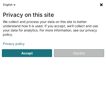
English
EN
Privacy on this site
We collect and process your data on this site to better
Mercedes-Benz Club Luxembourg Asbl
understand how it is used. If you accept, we'll collect and use
your data for analytics. For more information, see our privacy
Non-profitmaking organization
policy.
8 Bourgheid
L-5312
Contern (Conter)
Privacy policy
Accept
Decline
See the number
Getting There
Home page
Public utility
Non-profitmaking organization