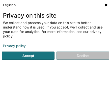
English
EN
Privacy on this site
We collect and process your data on this site to better
Menuiserie Calmes Sàrl
understand how it is used. If you accept, we'll collect and use
your data for analytics. For more information, see our privacy
Joinery
policy.
3.67
6
reviews
Privacy policy
5 Rue de Bettange
L-4998
Sprinkange (Sprénkeng)
Accept
Decline
Show fax
Show mobile phone
See the number
Email
Getting There
Home page
Joinery
Menuiserie Calmes Sàrl