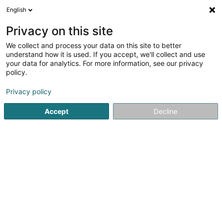
English
EN
Privacy on this site
We collect and process your data on this site to better
meditec Sàrl
understand how it is used. If you accept, we'll collect and use
your data for analytics. For more information, see our privacy
Medical Equipment
policy.
16 Rue Edmond Reuter
L-5326
Contern (Conter)
Privacy policy
Show fax
Accept
Decline
Contact
See the number
Email
Getting There
Website
Home page
Medical Equipment
meditec Sàrl