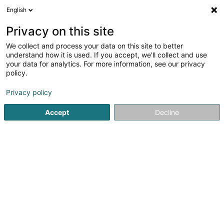
English
EN
Privacy on this site
We collect and process your data on this site to better
Marques Dos Santos Véra, Be u Beauty
understand how it is used. If you accept, we'll collect and use
Face & Body
your data for analytics. For more information, see our privacy
policy.
Beauty parlour equipment
Privacy policy
4 Rue Michel Weiler
L-9091
Ettelbruck (Ettelbréck)
Accept
Decline
Getting There
Home page
Beauty parlour equipment
Marques Dos Santo