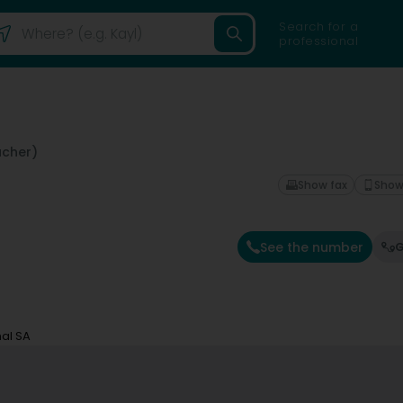
Search for a
professional
cher)
Show fax
Show
See the number
G
nal SA