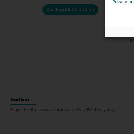
Privacy po
See legal information
C
Sections :
Property - Purchase, rental, sale
Real Estate agency