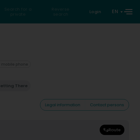
Search for a
Reverse
EN
Login
private
search
 mobile phone
etting There
Legal information
Contact persons
Route