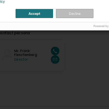
licy
Accept
Decline
Powered by
ontact persons
Mr. Frank
Fleschenberg
Director