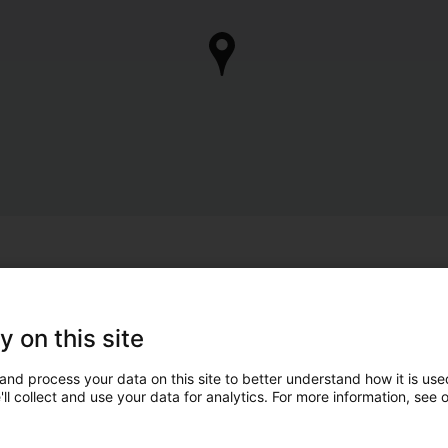
y on this site
and process your data on this site to better understand how it is used
ll collect and use your data for analytics. For more information, see 