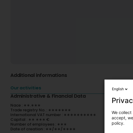
Additional informations
Our activities
English
Administrative & Financial Data
Privac
Nace : ∗∗.∗∗∗
Trade registry No. : ∗∗∗∗∗∗∗
We collect 
International VAT number : ∗∗∗∗∗∗∗∗∗∗
accept, we'
Capital : ∗∗ ∗∗∗ €
policy.
Number of employees : ∗∗∗
Date of creation : ∗∗/∗∗/∗∗∗∗