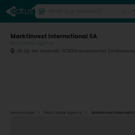
Marktinvest International SA
Real Estate agency
35 Op der Heckmill
L-6783
Grevenmacher (Gréiwemaa
Home page
Real Estate agency
Marktinvest Internatio