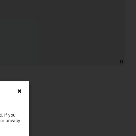
. If you
our privacy