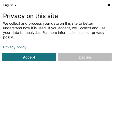
English
EN
Privacy on this site
We collect and process your data on this site to better
Marchal Allison
understand how it is used. If you accept, we'll collect and use
your data for analytics. For more information, see our privacy
Breeding animals
policy.
16 Rue Elminger
F-57100
Thionville (FRANCE)
Privacy policy
Accept
Decline
Getting There
Home page
Animals - Domestic
Breeding animals
Mar