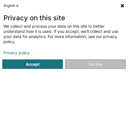
English
EN
Privacy on this site
We collect and process your data on this site to better
understand how it is used. If you accept, we'll collect and use
Marbrerie Servais-Michels
your data for analytics. For more information, see our privacy
Sàrl
policy.
Marble industry
Privacy policy
5
2
reviews
Accept
Decline
20 Zone Industrielle
L-8287
Kehlen (Kielen)
Show fax
Contact
Servic
See the number
Email
Getting There
Website