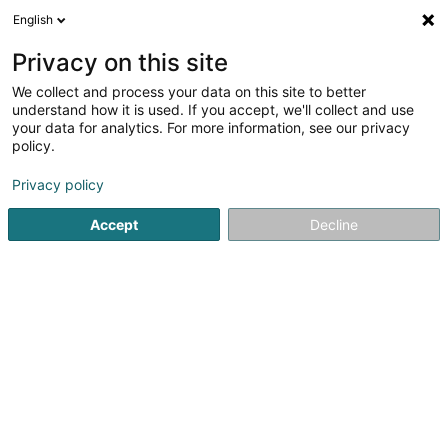
English
EN
Privacy on this site
We collect and process your data on this site to better
Maquettiste Graas Mike
understand how it is used. If you accept, we'll collect and use
your data for analytics. For more information, see our privacy
Architectural model
policy.
14 Rue Jean Engel
L-7793
Bissen (Biissen)
Privacy policy
Accept
Decline
See the number
Getting There
Home page
Architects
Architectural model
Maquettis