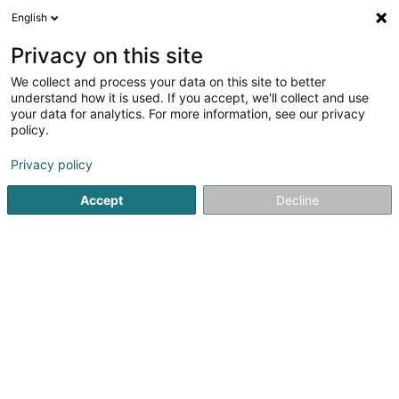
English
EN
Privacy on this site
We collect and process your data on this site to better
Mani D’oro retouche
understand how it is used. If you accept, we'll collect and use
your data for analytics. For more information, see our privacy
Laundering, dyeing and dry cleaning
industry
policy.
3.48
21
reviews
Privacy policy
2 Rue du Fort Wallis
L-2714
Luxembourg (Lëtzebuerg)
Accept
Decline
See the number
Email
Getting There
Home page
Laundries, dyers and dry cleaners - Industrial