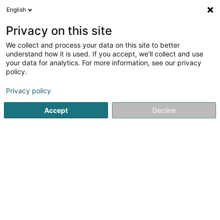
English
EN
Privacy on this site
We collect and process your data on this site to better
MAN'Cath SA
understand how it is used. If you accept, we'll collect and use
your data for analytics. For more information, see our privacy
Soparfi
policy.
54 Rue de Remich
L-5442
Roedt (Réid)
Privacy policy
Accept
Decline
Getting There
Home page
Holding
Soparfi
MAN'Cath SA