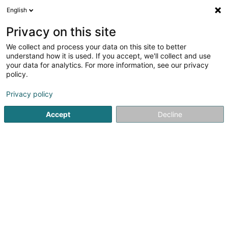
English
EN
Privacy on this site
We collect and process your data on this site to better
Malget Soeurs Sàrl
understand how it is used. If you accept, we'll collect and use
your data for analytics. For more information, see our privacy
Real Estate agency
policy.
8 Kierchewee
L-8523
Beckerich (Biekerech)
Privacy policy
Accept
Decline
Getting There
Home page
Real Estate agency
Malget Soeurs Sàrl