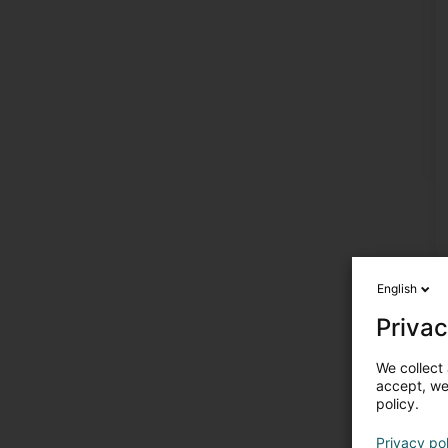
English
Privac
We collect 
accept, we'
policy.
Privacy po