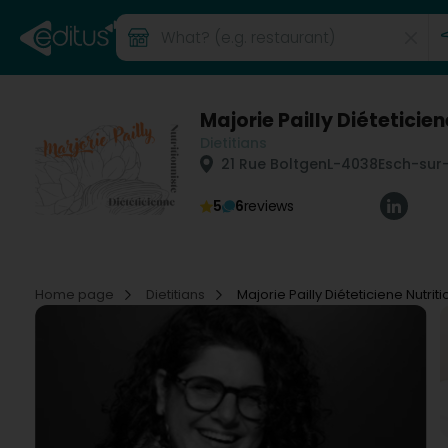
Majorie Pailly Diéteticien
Dietitians
21 Rue Boltgen
L-4038
Esch-sur-
5
6
reviews
Home page
Dietitians
Majorie Pailly Diéteticiene Nutriti