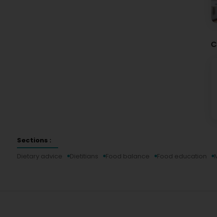
C
Sections :
Dietary advice
Dietitians
Food balance
Food education