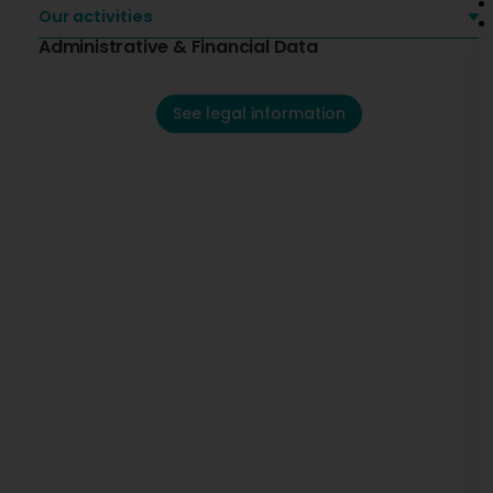
Our activities
Administrative & Financial Data
See legal information