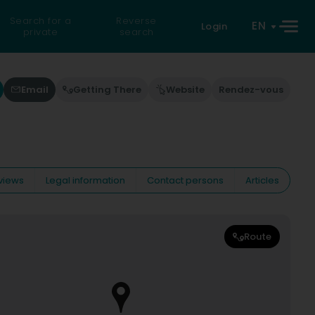
Search for a
Reverse
EN
Login
private
search
Email
Getting There
Website
Rendez-vous
views
Legal information
Contact persons
Articles
Route