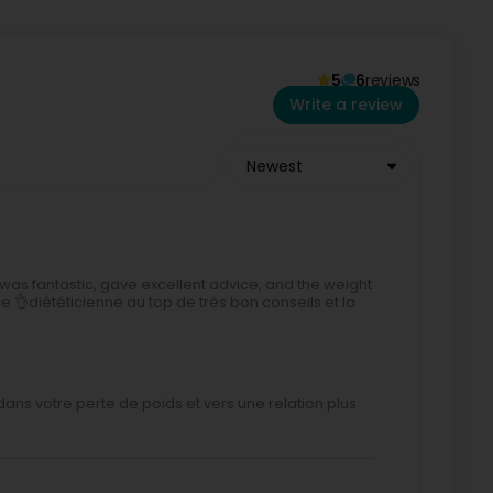
5
6
reviews
Write a review
Newest
was fantastic, gave excellent advice, and the weight
e 👌diététicienne au top de très bon conseils et la
dans votre perte de poids et vers une relation plus