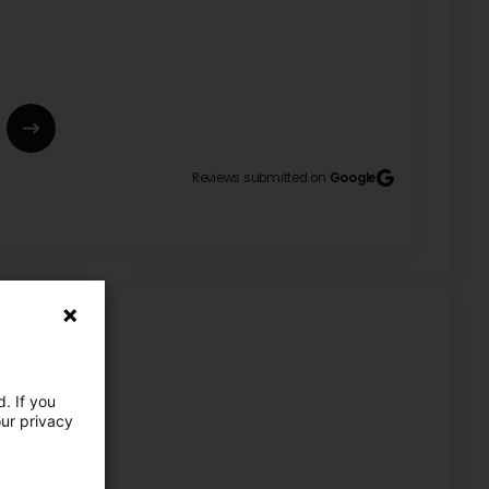
Reviews submitted on
Google
he does a great job. Santiago Machado do Santos, 9
est três gentille et elle travail très bien. Santiago
e commentaire au sujet de mes services. Je suis
atisfaction reste notre priorité. Cordialement,
. If you
our privacy