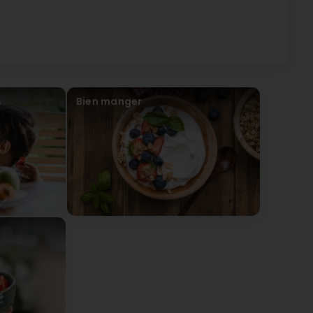
s
Bien manger