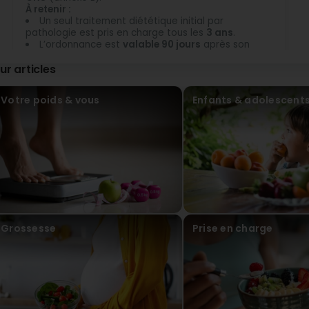
À retenir :
Un seul traitement diététique initial par
pathologie est pris en charge tous les
3 ans
.
L’ordonnance est
valable 90 jours
après son
émission. La demande de prise en charge doit être
ur articles
faite dans ce délai.
Votre poids & vous
Enfants & adolescent
Grossesse
Prise en charge