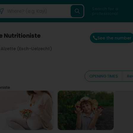
Search for a
professional
e Nutritioniste
See the number
Alzette (Esch-Uelzecht)
OPENING TIMES
Re
oniste