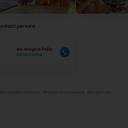
ontact persons
Ms. Marjorie Pailly
Diététicienne
Micronutrition protocol
Nutritional counseling
Weight Loss