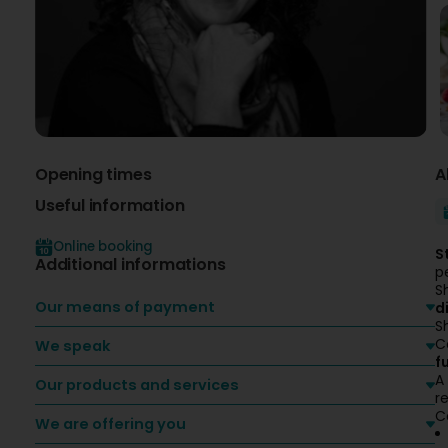
Opening times
A
Useful information
Online booking
S
Additional informations
p
S
Our means of payment
d
S
C
We speak
f
A
Our products and services
re
C
We are offering you