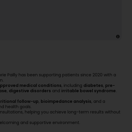
orie Pailly has been supporting patients since 2020 with a
n.
pproved medical conditions
, including
diabetes
,
pre-
ase
,
digestive disorders
and
irritable bowel syndrome
.
ritional follow-up
,
bioimpedance analysis
, and a
nd health goals.
sultations, helping you achieve long-term results without
, welcoming and supportive environment.