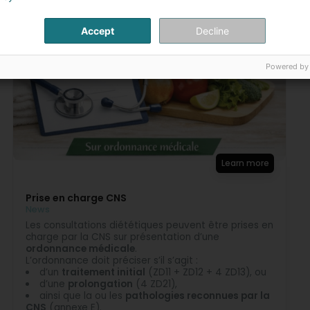
Majorie Pailly Diéteticiene Nutritioniste
5 Month(s) ago
Accept
Decline
Merci 🙂
Raphael
Powered by
5 Month(s) ago
Majorie Pailly Diéteticiene Nutritioniste
5 Month(s) ago
Merci 🙂
Learn more
Prise en charge CNS
News
Les consultations diététiques peuvent être prises en
charge par la CNS sur présentation d’une
ordonnance médicale
.
L’ordonnance doit préciser s’il s’agit :
d’un
traitement initial
(ZD11 + ZD12 + 4 ZD13), ou
d’une
prolongation
(4 ZD21),
ainsi que la ou les
pathologies reconnues par la
CNS
(annexe E).