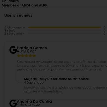
Childcare
Member of ANDL and ALIG.
Users' reviews
4 stars and +
3 stars
2 stars and -
Patricia Gomes
4 Day(s) ago
(Translated by Google) Great experience 👌 The dietician 
loss went perfectly smoothly 🙏 (Original) Super experienc
perte de poids ce fait parfaitement sans contraintes 🙏
Majorie Pailly Diéteticiene Nutritioniste
4 Day(s) ago
Merci Patricia, c'est un plaisir de vous accompagner 
apaisée à l'alimentation.
Andreia Da Cunha
4 Month(s) ago