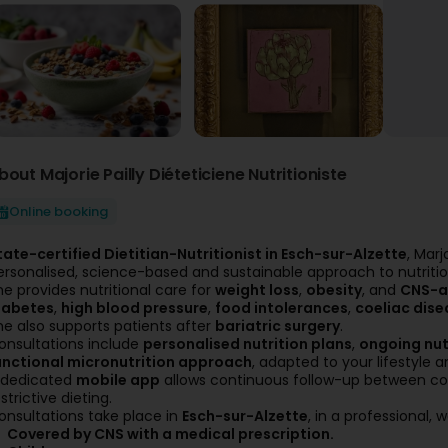
bout Majorie Pailly Diéteticiene Nutritioniste
Online booking
tate-certified Dietitian-Nutritionist in Esch-sur-Alzette
, Marj
ersonalised, science-based and sustainable approach to nutritio
he provides nutritional care for
weight loss
,
obesity
, and
CNS-a
iabetes
,
high blood pressure
,
food intolerances
,
coeliac dise
he also supports patients after
bariatric surgery
.
onsultations include
personalised nutrition plans
,
ongoing nut
unctional micronutrition approach
, adapted to your lifestyle a
 dedicated
mobile app
allows continuous follow-up between con
strictive dieting.
onsultations take place in
Esch-sur-Alzette
, in a professional
Covered by CNS with a medical prescription.