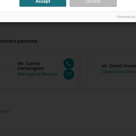
Accept
Decline
Powered by
ontact persons
Ms. Carine
Mr. David Gresl
Demangeon
Operation Direc
Managing Director
enior