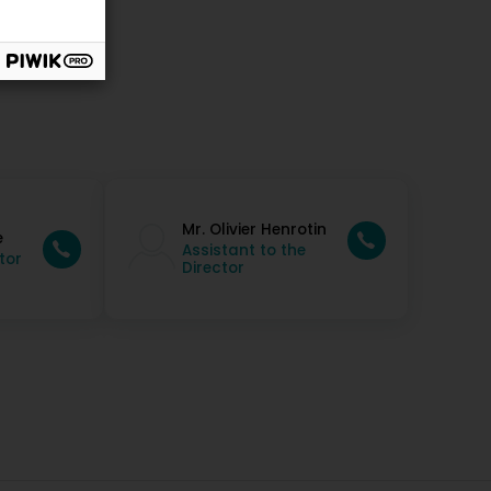
Mr. Olivier Henrotin
e
Assistant to the
tor
Director