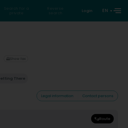
Search for a
Reverse
EN
Login
private
search
Show fax
etting There
Legal information
Contact persons
Route