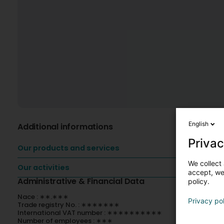
English
Additional informations
Privac
Our products and services
We collect 
Our activities
accept, we'
Administrative & Financial Data
policy.
Nace : ∗∗.∗∗∗
Privacy po
Trade registry No. : ∗∗∗∗∗∗∗
International VAT number : ∗∗∗∗∗∗∗∗∗∗
Number of employees : ∗∗∗