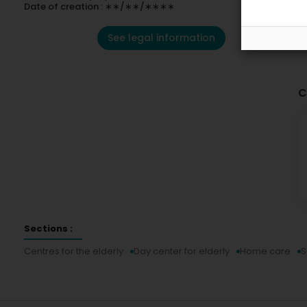
Date of creation : ∗∗/∗∗/∗∗∗∗
See legal information
C
Sections :
Centres for the elderly
Day center for elderly
Home care
S