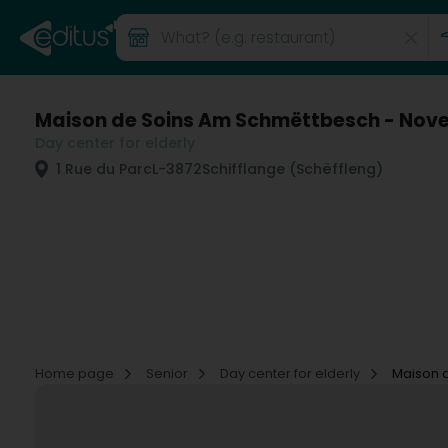
Maison de Soins Am Schmëttbesch - Nove
Day center for elderly
1 Rue du Parc
L-3872
Schifflange (Schëffleng)
Home page
Senior
Day center for elderly
Maison 