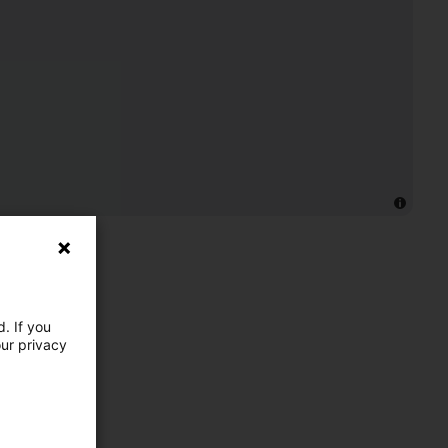
. If you
our privacy