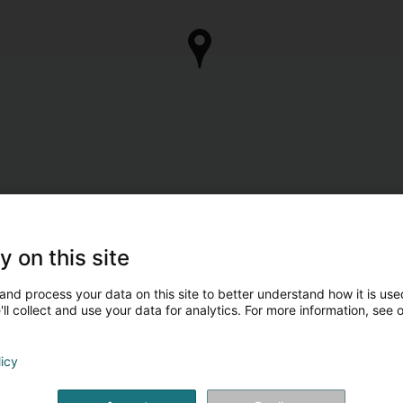
y on this site
and process your data on this site to better understand how it is used
ll collect and use your data for analytics. For more information, see 
licy