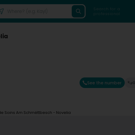
Search for a
professional
lia
See the number
G
de Soins Am Schmëttbesch - Novelia