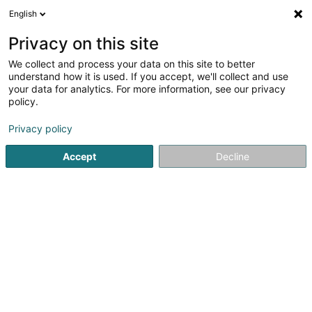
English
EN
Privacy on this site
We collect and process your data on this site to better
Maison 4 : Foyer d'accueil jour et nuit
understand how it is used. If you accept, we'll collect and use
your data for analytics. For more information, see our privacy
Public social service
policy.
4 Rue Hermann Gmeiner
L-7534
Mersch (Miersch)
Privacy policy
Accept
Decline
See the number
Getting There
Home page
Public administration
Public social service