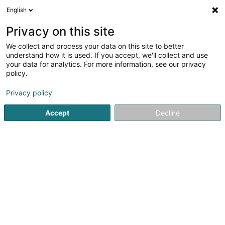
English
EN
Privacy on this site
We collect and process your data on this site to better
maincontrol SARLS
understand how it is used. If you accept, we'll collect and use
your data for analytics. For more information, see our privacy
Business consulting
policy.
64 Esplanade de la Moselle
L-6637
Wasserbillig (Waasserbëlleg)
Privacy policy
Accept
Decline
See the number
Getting There
Home page
Business consulting
maincontrol SARLS