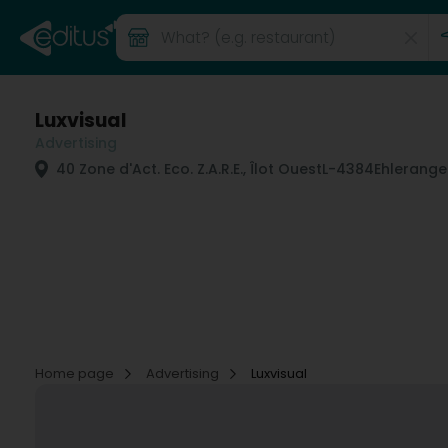
Luxvisual
Advertising
40 Zone d'Act. Eco. Z.A.R.E., Îlot Ouest
L-4384
Ehlerange 
Home page
Advertising
Luxvisual