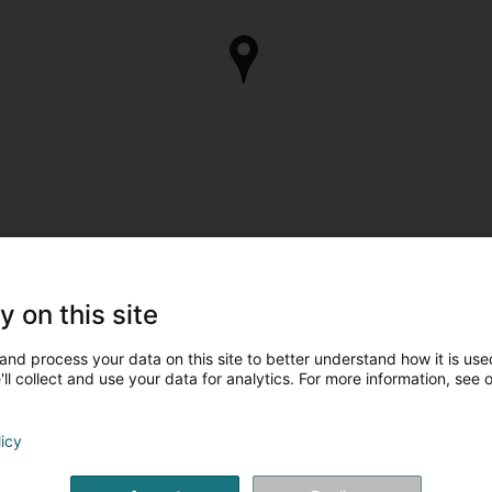
y on this site
and process your data on this site to better understand how it is used
ll collect and use your data for analytics. For more information, see 
licy