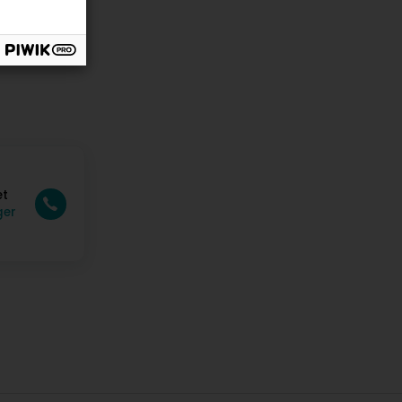
et
ger