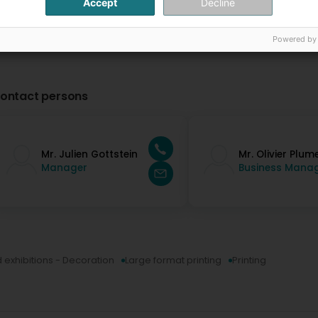
Accept
Decline
Powered by
ontact persons
Mr. Julien Gottstein
Mr. Olivier Plum
Manager
Business Mana
d exhibitions - Decoration
Large format printing
Printing