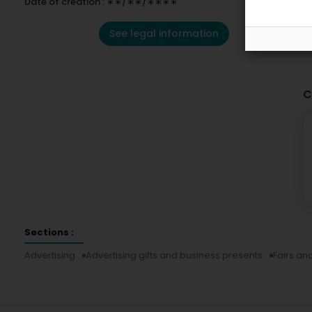
Date of creation : ∗∗/∗∗/∗∗∗∗
See legal information
C
Sections :
Advertising
Advertising gifts and business presents
Fairs an