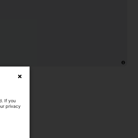
. If you
our privacy