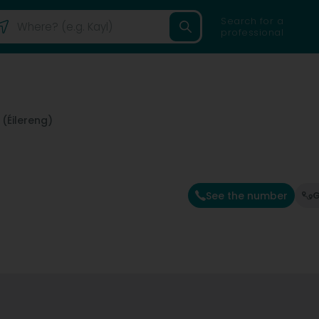
Search for a
professional
(Éilereng)
See the number
G