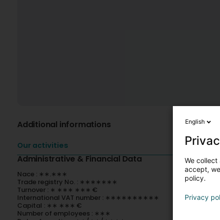
English
Additional informations
Privac
Our activities
Administrative & Financial Data
We collect 
accept, we'
Nace : ∗∗.∗∗∗
policy.
Trade registry No. : ∗∗∗∗∗∗∗
Turnover : ∗ ∗∗∗ ∗∗∗ €
International VAT number : ∗∗∗∗∗∗∗∗∗∗
Privacy po
Capital : ∗∗ ∗∗∗ €
Number of employees : ∗∗∗