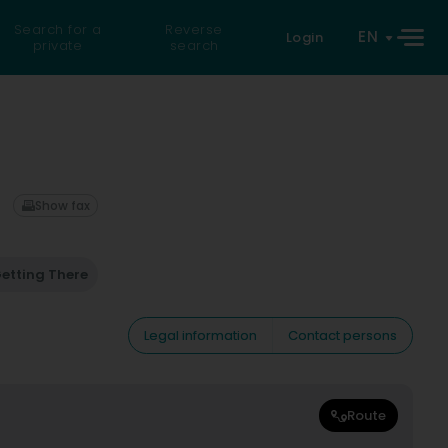
Search for a
Reverse
EN
Login
private
search
Show fax
etting There
Legal information
Contact persons
Route