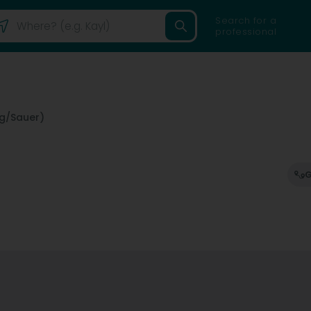
Search for a
professional
ng/Sauer)
G