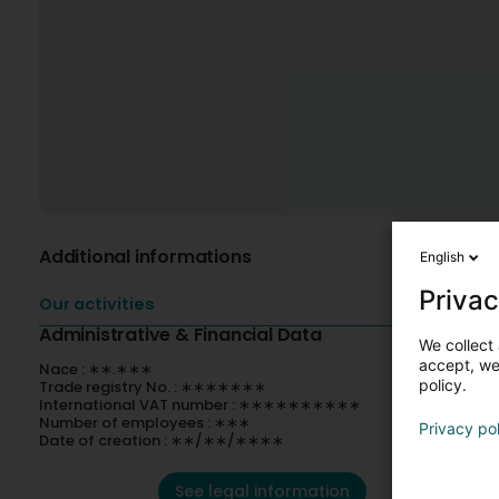
Additional informations
English
Privac
Our activities
Administrative & Financial Data
We collect 
accept, we'
Nace : ∗∗.∗∗∗
policy.
Trade registry No. : ∗∗∗∗∗∗∗
International VAT number : ∗∗∗∗∗∗∗∗∗∗
Number of employees : ∗∗∗
Privacy po
Date of creation : ∗∗/∗∗/∗∗∗∗
See legal information