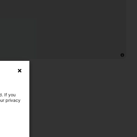
. If you
our privacy