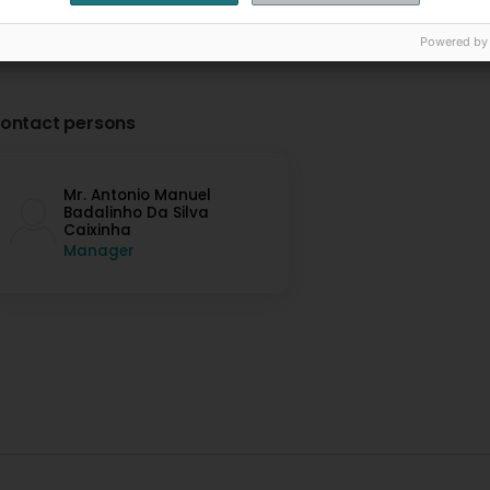
Powered by
ontact persons
Mr. Antonio Manuel
Badalinho Da Silva
Caixinha
Manager