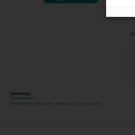
C
Sections :
Recycling Companies
Recycling Companies