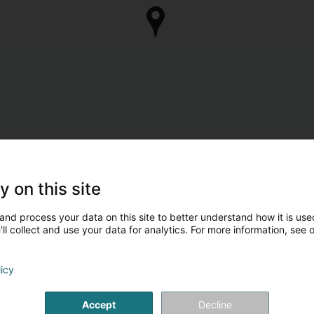
y on this site
and process your data on this site to better understand how it is used
ll collect and use your data for analytics. For more information, see 
licy
Accept
Decline