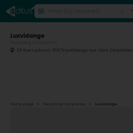
Luxvidange
Recycling Companies
29 Rue Laduno
L-9147
Erpeldange-sur-Sûre (Ierpelde
Home page
Recycling Companies
Luxvidange