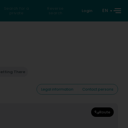
Search for a
Reverse
EN
Login
private
search
etting There
Legal information
Contact persons
Route