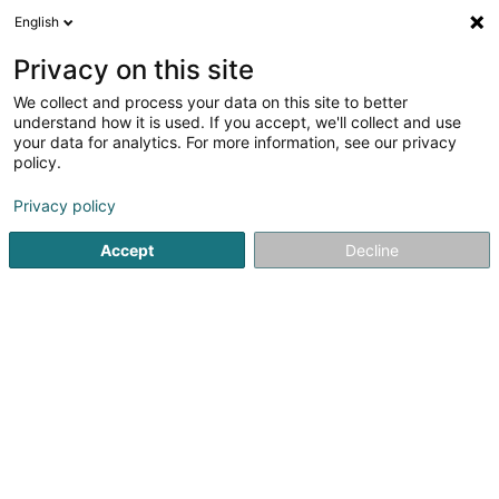
English
EN
Privacy on this site
We collect and process your data on this site to better
Luxemburg Business Center (LBC)
understand how it is used. If you accept, we'll collect and use
your data for analytics. For more information, see our privacy
Office services
policy.
13 Avenue Lou Hemmer
L-5627
Mondorf-les-Bains (Munneref)
Privacy policy
Accept
Decline
See the number
Getting There
Home page
Office services
Luxemburg Business Center (