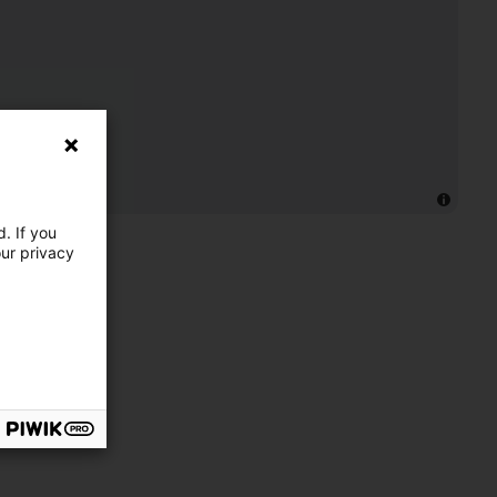
. If you
our privacy