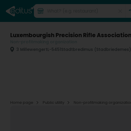
Luxembourgish Precision Rifle Association
Non-profitmaking organization
3 Millewengert
L-5451
Stadtbredimus (Stadbriedemes)
Home page
Public utility
Non-profitmaking organizati