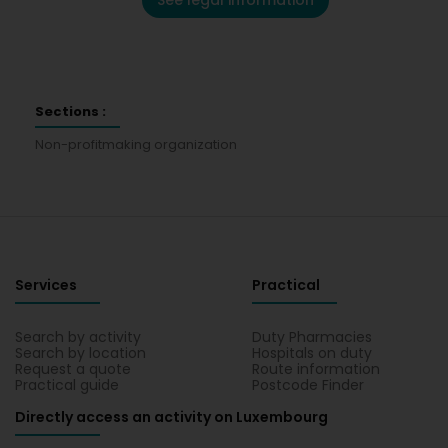
See legal information
Sections :
Non-profitmaking organization
Services
Practical
Search by activity
Duty Pharmacies
Search by location
Hospitals on duty
Request a quote
Route information
Practical guide
Postcode Finder
Directly access an activity on Luxembourg