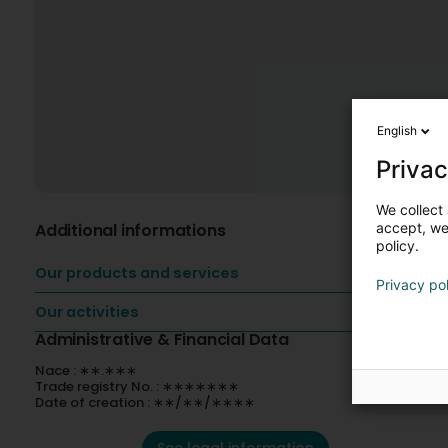
English
Privac
We collect 
Additional informations
accept, we'
policy.
Our products and services
Privacy po
Our activities
Administrative & Financial Data
Nace : ∗∗.∗∗∗
Trade registry No. : ∗∗∗∗∗∗∗
Date of creation : ∗∗/∗∗/∗∗∗∗