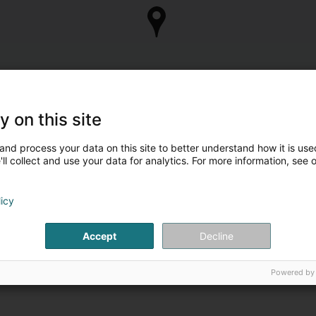
y on this site
and process your data on this site to better understand how it is used
ll collect and use your data for analytics. For more information, see 
licy
Accept
Decline
Powered by