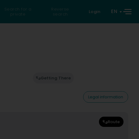
Search for a
Reverse
EN
Login
private
search
Getting There
Legal information
Route