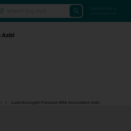
Search for a
professional
 Asbl
on
Luxembourgish Precision Rifle Association Asbl