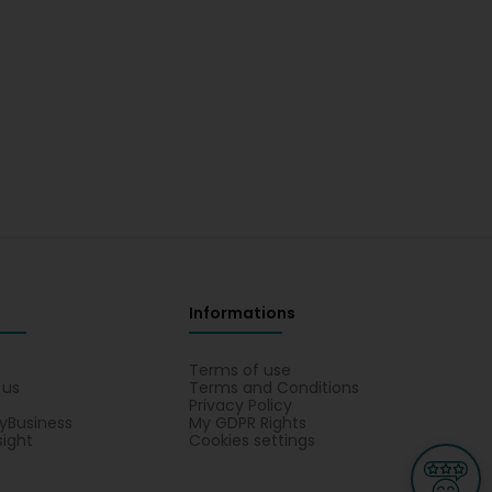
Informations
s
Terms of use
 us
Terms and Conditions
Privacy Policy
yBusiness
My GDPR Rights
sight
Cookies settings