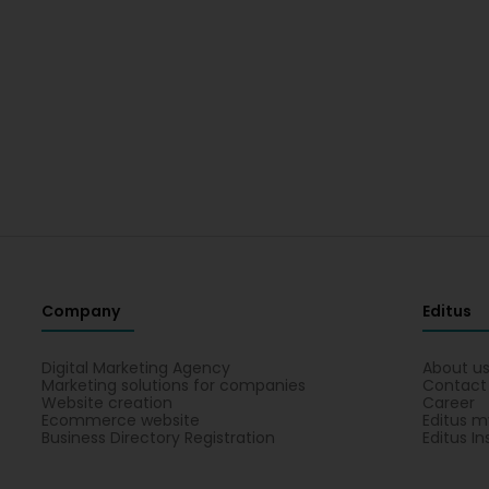
Company
Editus
Digital Marketing Agency
About u
Marketing solutions for companies
Contact
Website creation
Career
Ecommerce website
Editus m
Business Directory Registration
Editus In