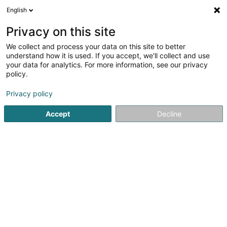
English
EN
Privacy on this site
We collect and process your data on this site to better
Luxembourg Drum School Sàrl
understand how it is used. If you accept, we'll collect and use
your data for analytics. For more information, see our privacy
Music schools
policy.
36 Rue de Luxembourg
L-5230
Sandweiler (Sandweiler)
Privacy policy
Accept
Decline
See the number
Getting There
Home page
Dancing and theatre schools
Music schools