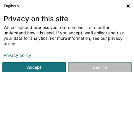
English
EN
Privacy on this site
We collect and process your data on this site to better
shrink map
understand how it is used. If you accept, we'll collect and use
your data for analytics. For more information, see our privacy
policy.
Privacy policy
Accept
Decline