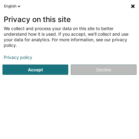
English
EN
Privacy on this site
We collect and process your data on this site to better
Refine your search
understand how it is used. If you accept, we'll collect and use
your data for analytics. For more information, see our privacy
Autour de moi
Open today
(0)
policy.
2
Men's Shoes in Luxembourg-City
result(s) for
en 49ms
Privacy policy
Home page
Shoes
Men's Shoes
Luxembourg
Accept
Decline
1
Spazio
36-38 Grand-Rue
L-1660
Luxembourg (Lëtzebuerg)
Shoes