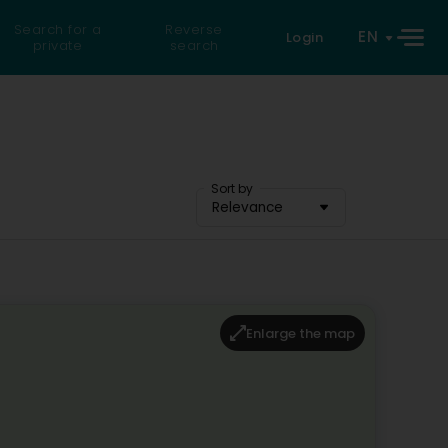
Search for a
Reverse
EN
Login
private
search
Sort by
Relevance
Enlarge the map