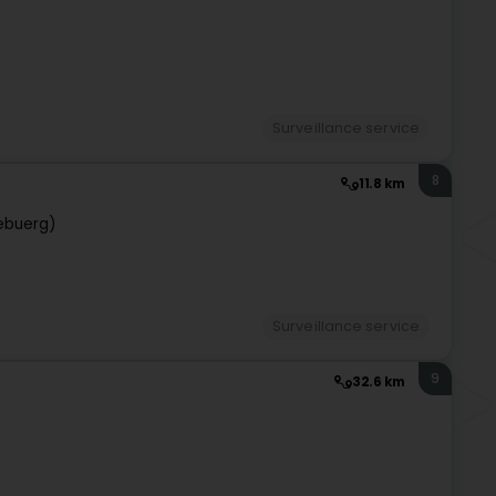
Surveillance service
8
11.8 km
ebuerg)
Surveillance service
9
32.6 km