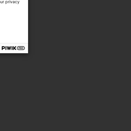
our privacy