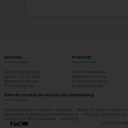
Services
Practical
Search by activity
Duty Pharmacies
Search by location
Hospitals on duty
Request a quote
Route information
Practical guide
Postcode Finder
Directly access an activity on Luxembourg
Administration and other services
Bank, finance, insurance
Education, training and employment
Garage, transport and
Services at the specialists
Trading
1.0.2606.0809
C