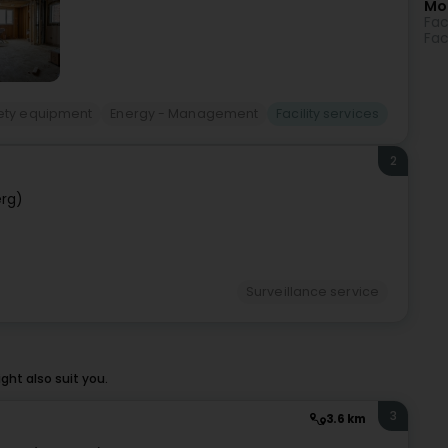
Mo
Fac
Fac
ety equipment
Energy - Management
Facility services
2
rg)
Surveillance service
ht also suit you.
3
3.6 km