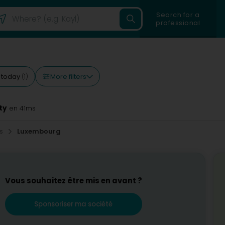
Search for a
professional
More filters
 today
(1)
ty
en 41ms
es
Luxembourg
Vous souhaitez être mis en avant ?
Sponsoriser ma société