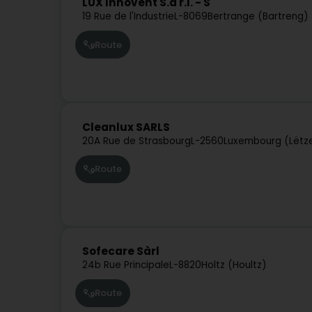
LUX Innovent S.à r.l. - S
19 Rue de l'Industrie
L-8069
Bertrange (Bartreng)
Route
Cleanlux SARLS
20A Rue de Strasbourg
L-2560
Luxembourg (Lëtz
Route
Sofecare Sàrl
24b Rue Principale
L-8820
Holtz (Houltz)
Route