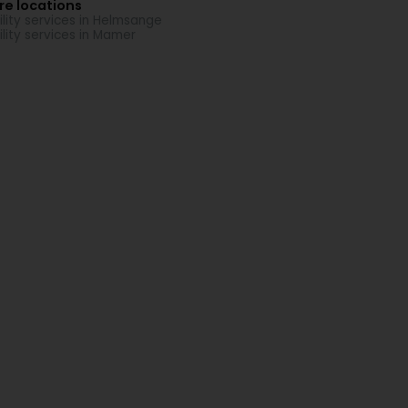
re locations
ility services in Helmsange
ility services in Mamer