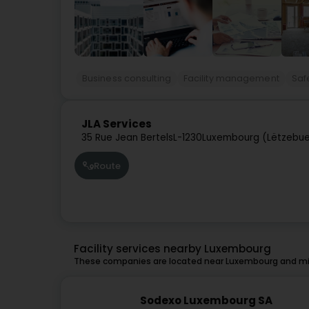
Business consulting
Facility management
Saf
JLA Services
35 Rue Jean Bertels
L-1230
Luxembourg (Lëtzebue
Route
Facility services nearby Luxembourg
These companies are located near Luxembourg and mig
Sodexo Luxembourg SA