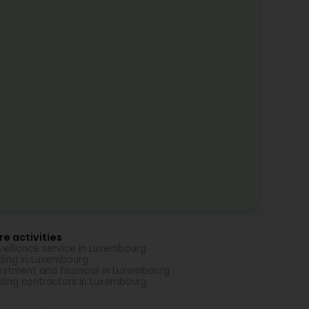
e activities
veillance service in Luxembourg
ding in Luxembourg
estment and financial in Luxembourg
lding contractors in Luxembourg