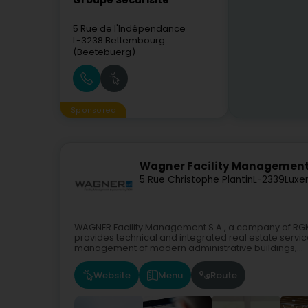
Groupe Securisite
5 Rue de l'Indépendance
L-3238
Bettembourg
(Beetebuerg)
Sponsored
Wagner Facility Management
5 Rue Christophe Plantin
L-2339
Luxe
WAGNER Facility Management S.A., a company of R
provides technical and integrated real estate servi
management of modern administrative buildings,...
Website
Menu
Route