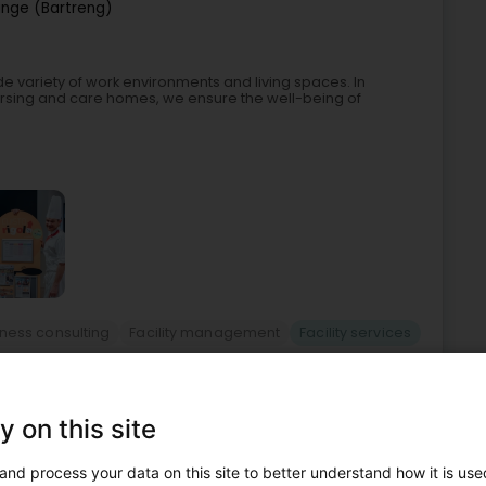
ange (Bartreng)
ide variety of work environments and living spaces. In
nursing and care homes, we ensure the well-being of
ness consulting
Facility management
Facility services
4
6 km
y on this site
e (Leideleng)
and process your data on this site to better understand how it is used