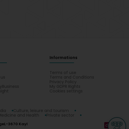
Informations
s
Terms of use
 us
Terms and Conditions
Privacy Policy
yBusiness
My GDPR Rights
sight
Cookies settings
dia
Culture, leisure and tourism
Medicine and Health
Private sector
ge
L-3670 Kayl