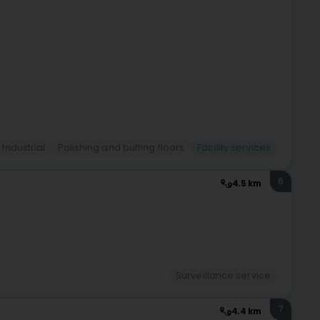
 Industrial
Polishing and buffing floors
Facility services
6
4.5 km
Surveillance service
7
4.4 km