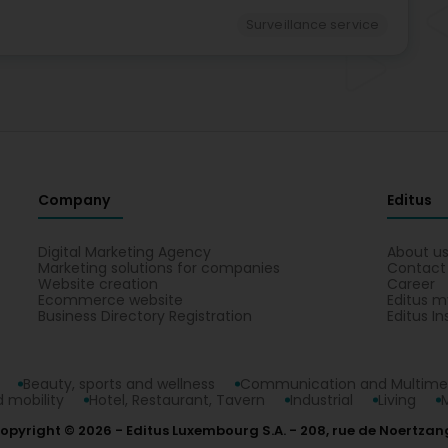
Surveillance service
Company
Editus
Digital Marketing Agency
About u
Marketing solutions for companies
Contact
Website creation
Career
Ecommerce website
Editus m
Business Directory Registration
Editus In
Beauty, sports and wellness
Communication and Multime
 mobility
Hotel, Restaurant, Tavern
Industrial
Living
opyright © 2026
Editus Luxembourg S.A.
208, rue de Noertzan