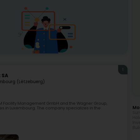
1
 SA
mbourg (Lëtzebuerg)
GM Facility Management GmbH and the Wagner Group,
Mor
ces in Luxembourg. The company specializes in the
Sur
Hol
Inv
Bui