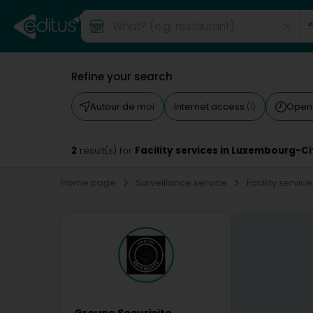
Refine your search
Autour de moi
Internet access
Open
(1)
2
Facility services in Luxembourg-Ci
result(s) for
Home page
Surveillance service
Facility servic