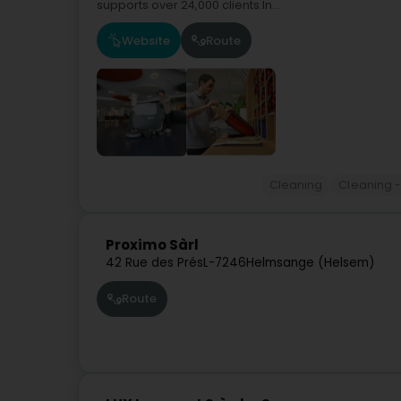
supports over 24,000 clients.In...
Website
Route
Cleaning
Cleaning -
Proximo Sàrl
42 Rue des Prés
L-7246
Helmsange (Helsem)
Route