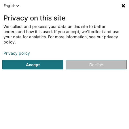
English
EN
Privacy on this site
We collect and process your data on this site to better
Refine your search
understand how it is used. If you accept, we'll collect and use
your data for analytics. For more information, see our privacy
Autour de moi
Top rated
Parking
Quot
(26)
(10)
policy.
250
Extracurricular in Luxembourg-City
result(s) for
en
Privacy policy
57ms
Accept
Decline
Home page
Extracurricular
Luxembourg
Cannelle & Caramel - Crèche
écologique
99 Rue Prince Henri
L-7230
Helmsange (Helsem)