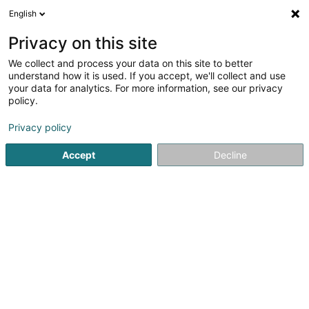
English
EN
Privacy on this site
We collect and process your data on this site to better
LuxConnect SA
understand how it is used. If you accept, we'll collect and use
your data for analytics. For more information, see our privacy
Data center
policy.
202 Zone A. E. Krakelshaff
- Wolser F -
L-3290
Bettembourg (Beetebuerg)
Privacy policy
Accept
Decline
See the number
Getting There
Home page
IT Services
Data center
LuxConnect SA