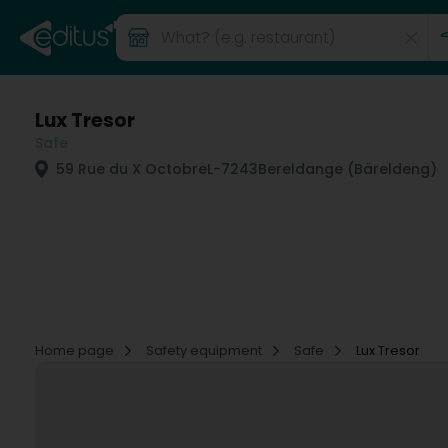
Lux Tresor
Safe
59 Rue du X Octobre
L-7243
Bereldange (Bäreldeng)
Home page
Safety equipment
Safe
Lux Tresor