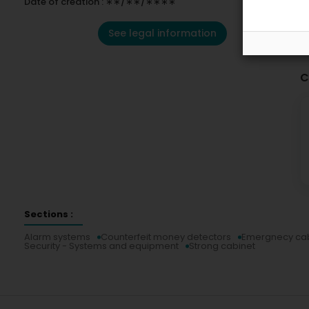
Date of creation : ∗∗/∗∗/∗∗∗∗
See legal information
C
Sections :
Alarm systems
Counterfeit money detectors
Emergnecy cab
Security - Systems and equipment
Strong cabinet