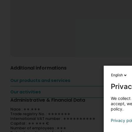
Additional informations
English
Our products and services
Privac
Our activities
We collect 
Administrative & Financial Data
accept, we'
policy.
Nace : ∗∗.∗∗∗
Trade registry No. : ∗∗∗∗∗∗∗
International VAT number : ∗∗∗∗∗∗∗∗∗∗
Privacy po
Capital : ∗∗ ∗∗∗ €
Number of employees : ∗∗∗