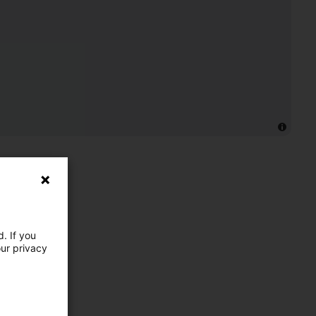
. If you
our privacy