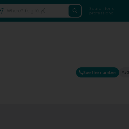
Search for a
professional
See the number
G