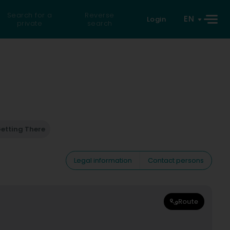
Search for a
Reverse
EN
Login
private
search
etting There
Legal information
Contact persons
Route