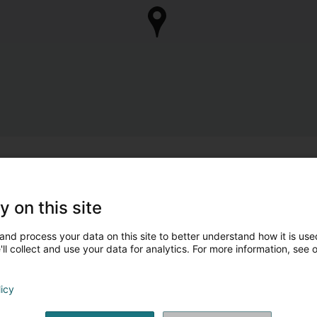
y on this site
and process your data on this site to better understand how it is used
ll collect and use your data for analytics. For more information, see 
licy