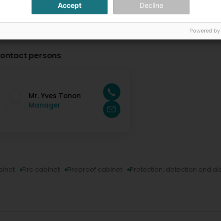
Accept
Decline
Powered by
ontact persons
Mr. Yves Tonon
Manager
inet
Fire cabinet
Fireproof cabinet
Protection, detection and a