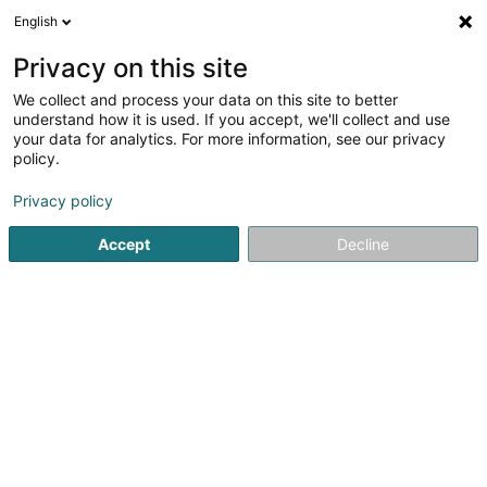
English
EN
Privacy on this site
We collect and process your data on this site to better
Lux Pro Build
understand how it is used. If you accept, we'll collect and use
your data for analytics. For more information, see our privacy
Civil engineering
policy.
53 Route de Luxembourg
L-7240
Privacy policy
Bereldange (Bäreldeng)
Accept
Decline
See the number
Email
Getting There
Website
Commander
Home page
Civil engineering
Lux Pro Build