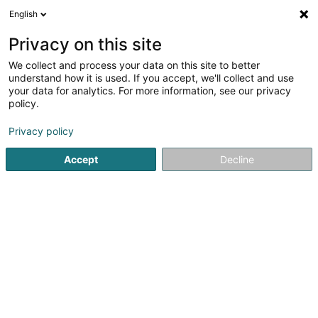
English
EN
Privacy on this site
We collect and process your data on this site to better
Lux Hospitality Consulting Sàrl
understand how it is used. If you accept, we'll collect and use
your data for analytics. For more information, see our privacy
Hotels
policy.
7 Lauthegaass
L-5450
Stadtbredimus (Stadbriedemes)
Privacy policy
Accept
Decline
Getting There
Home page
Hotels
Lux Hospitality Consulting Sàrl