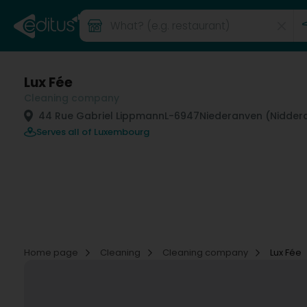
Lux Fée
Cleaning company
44 Rue Gabriel Lippmann
L-6947
Niederanven (Nidde
Serves all of Luxembourg
Home page
Cleaning
Cleaning company
Lux Fée