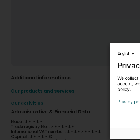
English
Privac
Additional informations
We collect 
accept, we'
policy.
Our products and services
Privacy po
Our activities
Administrative & Financial Data
Nace : ∗∗.∗∗∗
Trade registry No. : ∗∗∗∗∗∗∗
International VAT number : ∗∗∗∗∗∗∗∗∗∗
Capital : ∗∗ ∗∗∗ €