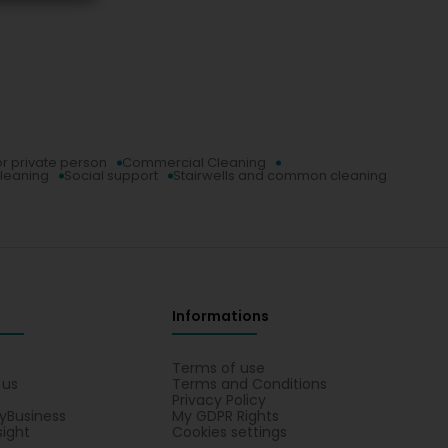
or private person
Commercial Cleaning
leaning
Social support
Stairwells and common cleaning
Informations
s
Terms of use
 us
Terms and Conditions
Privacy Policy
yBusiness
My GDPR Rights
sight
Cookies settings