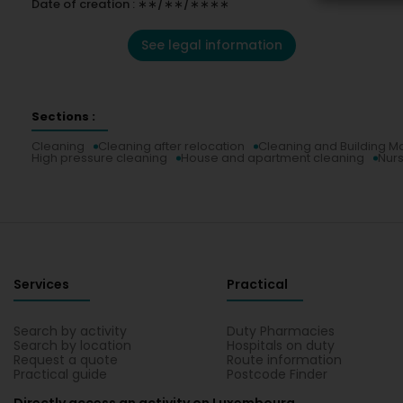
Date of creation : ∗∗/∗∗/∗∗∗∗
See legal information
Sections :
Cleaning
Cleaning after relocation
Cleaning and Building M
High pressure cleaning
House and apartment cleaning
Nurs
Services
Practical
Search by activity
Duty Pharmacies
Search by location
Hospitals on duty
Request a quote
Route information
Practical guide
Postcode Finder