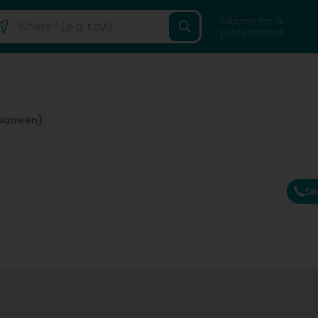
Search for a
professional
raanwen)
Se