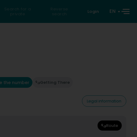
Search for a
Reverse
EN
Login
private
search
e the number
Getting There
Legal information
Route