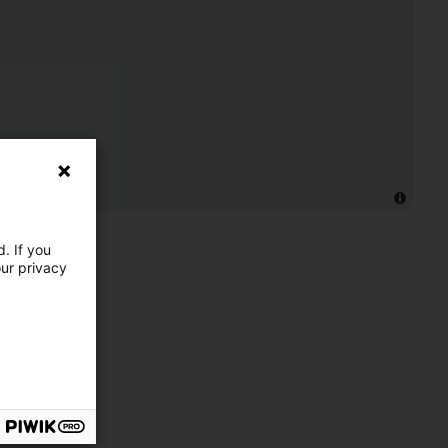
. If you
our privacy