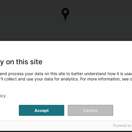
y on this site
and process your data on this site to better understand how it is used
ll collect and use your data for analytics. For more information, see 
licy
Accept
Decline
Powered by