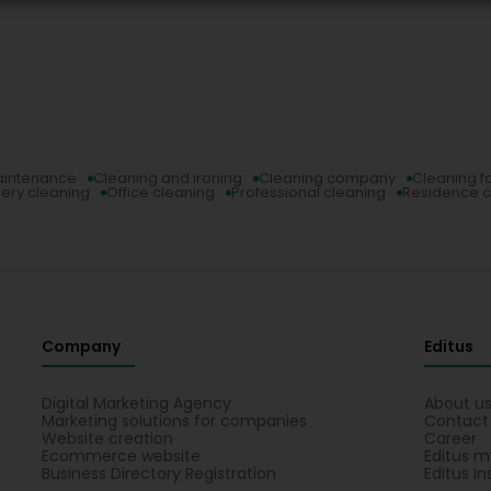
aintenance
Cleaning and ironing
Cleaning company
Cleaning f
ery cleaning
Office cleaning
Professional cleaning
Residence c
Company
Editus
Digital Marketing Agency
About u
Marketing solutions for companies
Contact
Website creation
Career
Ecommerce website
Editus m
Business Directory Registration
Editus In