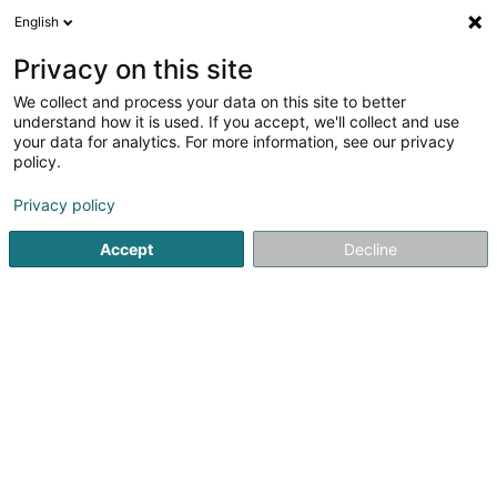
English
EN
Privacy on this site
We collect and process your data on this site to better
Lou's Sports Cards SARLS
understand how it is used. If you accept, we'll collect and use
your data for analytics. For more information, see our privacy
Trading Floor & cash management
policy.
7 Rue Dominique-Joseph Hoferlin
L-4136
Esch-sur-Alzette (Esch-Uelzecht)
Privacy policy
Accept
Decline
Getting There
Home page
Banks
Trading Floor & cash management