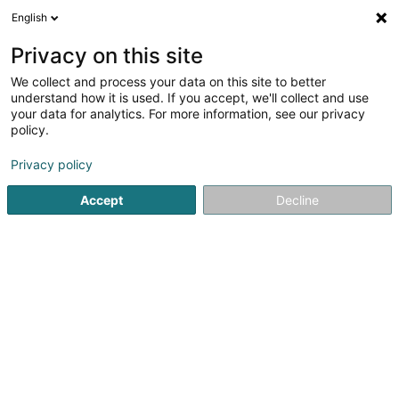
English
EN
Privacy on this site
We collect and process your data on this site to better
Lone Star Capital Investments Sàrl
understand how it is used. If you accept, we'll collect and use
your data for analytics. For more information, see our privacy
Investment and financial
policy.
33 Rue du Puits Romain - Atrium Business Park
L-8070
Bertrange (Bartreng)
Privacy policy
Accept
Decline
Show fax
See the number
Getting There
Home page
Investment and financial
Lone Star Capital In