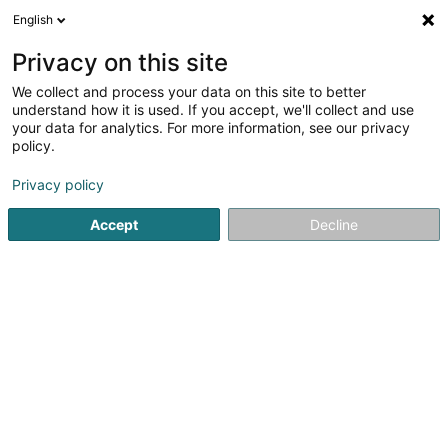
English
EN
Privacy on this site
We collect and process your data on this site to better
understand how it is used. If you accept, we'll collect and use
your data for analytics. For more information, see our privacy
LM archstudio
policy.
Architects' offices
Privacy policy
Accept
Decline
38 Rue de Helmdange
L-7360
Helmdange (Hielem)
See the number
Email
Getting There
Website
Home page
Architects
Architects' offices
LM archstud