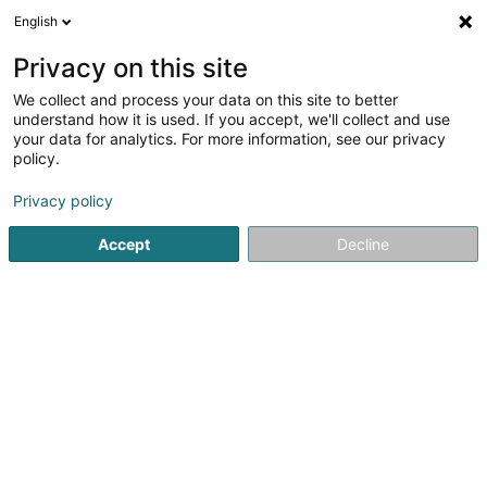
English
EN
Privacy on this site
We collect and process your data on this site to better
Little Italia Sàrl
understand how it is used. If you accept, we'll collect and use
your data for analytics. For more information, see our privacy
Property - Management
policy.
31 Allée St. Hubert
L-8138
Bridel (Briddel)
Privacy policy
Accept
Decline
Getting There
Home page
Real property management
Property - Man