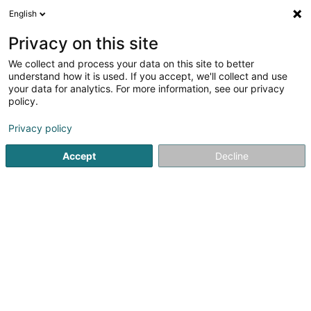
English
EN
Privacy on this site
We collect and process your data on this site to better
Little Food Sàrl
understand how it is used. If you accept, we'll collect and use
your data for analytics. For more information, see our privacy
Snack
policy.
2 Rue de l'Ecole
L-4394
Pontpierre (Steebrécken)
Privacy policy
Accept
Decline
See the number
Getting There
Home page
Catering - Snack-bars
Snack
Little Food S