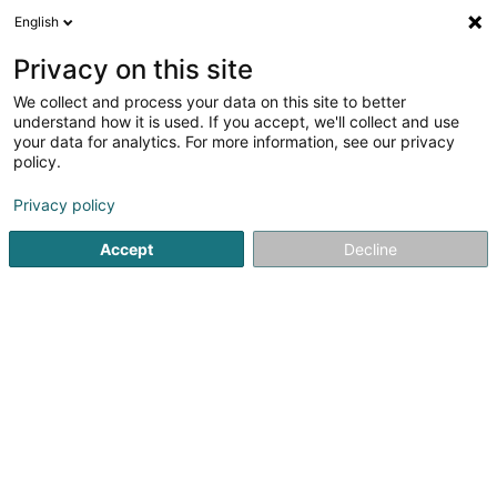
English
EN
Privacy on this site
We collect and process your data on this site to better
Lions Club Niederanven Asbl
understand how it is used. If you accept, we'll collect and use
your data for analytics. For more information, see our privacy
Non-profitmaking organization
policy.
138 Um Trenker
L-6962
Senningen (Senneng)
Privacy policy
Accept
Decline
Getting There
Home page
Public utility
Non-profitmaking organization