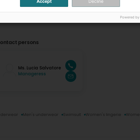
Accept
Decline
Powered by
ontact persons
Ms. Lucia Salvatore
Manageress
underwear
Men's underwear
Swimsuit
Women's lingerie
Women'