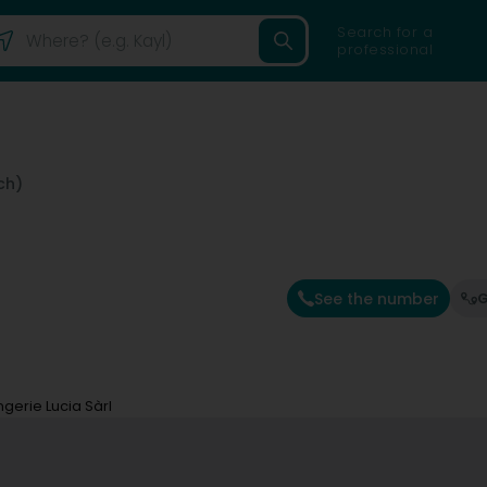
Search for a
professional
ch)
See the number
G
ingerie Lucia Sàrl