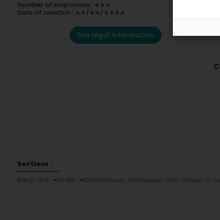
Number of employees : ∗∗∗
Date of creation : ∗∗/∗∗/∗∗∗∗
See legal information
C
Sections :
Baby-doll
Girdle
Manufacturer, wholesaler and retailer of 