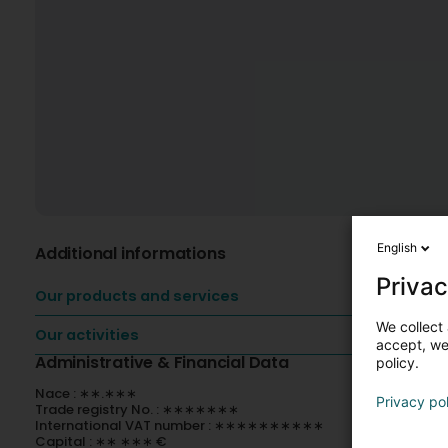
English
Additional informations
Privac
Our products and services
We collect 
Our activities
accept, we'
Administrative & Financial Data
policy.
Nace : ∗∗.∗∗∗
Privacy po
Trade registry No. : ∗∗∗∗∗∗∗
International VAT number : ∗∗∗∗∗∗∗∗∗∗
Capital : ∗∗ ∗∗∗ €