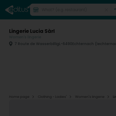
Lingerie Lucia Sàrl
Women's lingerie
7 Route de Wasserbillig
L-6490
Echternach (Iechterna
Home page
Clothing - Ladies'
Women's lingerie
L