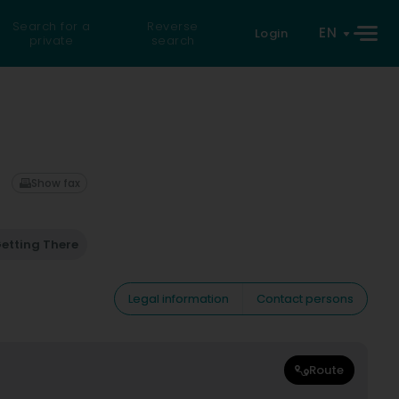
Search for a
Reverse
EN
Login
private
search
Show fax
etting There
Legal information
Contact persons
Route