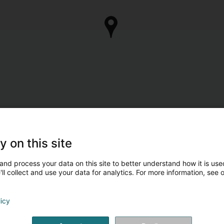
y on this site
and process your data on this site to better understand how it is used
ll collect and use your data for analytics. For more information, see 
licy