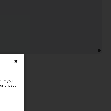
. If you
our privacy