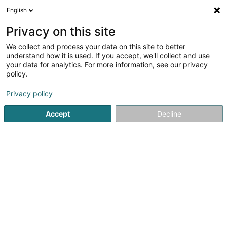
English
EN
Privacy on this site
We collect and process your data on this site to better
Lingerie Gabrièle Sàrl
understand how it is used. If you accept, we'll collect and use
your data for analytics. For more information, see our privacy
Women's lingerie
policy.
30 A Rue de Macher
L-5550
Remich (Réimech)
Privacy policy
Show fax
Accept
Decline
See the number
Getting There
Home page
Clothing - Ladies'
Women's lingerie
Linge