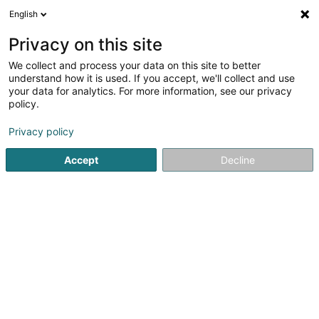
English
EN
Privacy on this site
We collect and process your data on this site to better
Liftinc Luxembourg SA
understand how it is used. If you accept, we'll collect and use
your data for analytics. For more information, see our privacy
Elevators and freight lifts
policy.
9 Avenue du Docteur Gaasch
L-4818
Privacy policy
Rodange (Rodange)
Accept
Decline
Show fax
Show mobile phone
Contact
See the number
Email
Getting There
Website
Home page
Elevators and freight lifts
Liftinc Luxembourg S