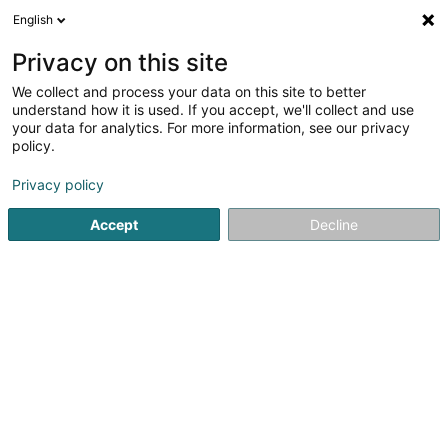
English
EN
Privacy on this site
We collect and process your data on this site to better
Lieb SA
understand how it is used. If you accept, we'll collect and use
your data for analytics. For more information, see our privacy
Receivables financing
policy.
12D Rue Guillaume Kroll
L-1882
Luxembourg (Lëtzebuerg)
Privacy policy
Accept
Decline
Show fax
See the number
Getting There
Home page
Recovery of debts and litigation
Receivables 